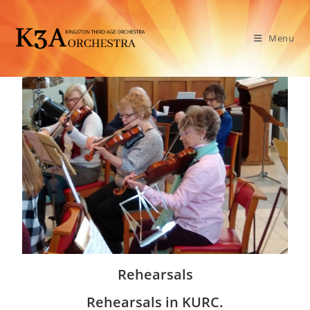
Menu
Rehearsals
Rehearsals in KURC.