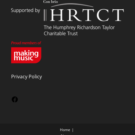
Privacy Policy
Home