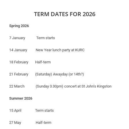
TERM DATES FOR 2026
Spring 2026
7 January Term starts
14 January New Year lunch party at KURC
18 February Half-term
21 February (Saturday) Awayday (or 14th?)
22 March (Sunday 3.30pm) concert at St John’s Kingston
Summer 2026
15 April Term starts
27 May Half-term