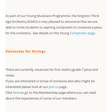
As part of our Young Musicians Programme, the Kingston Third
Age Orchestra (K3AO) is very pleased to announce that we are
able to invite students or aspiring composers to compose a piece
for the orchestra. See details on the Young
Composers page.
Vacancies for Strings
There are currently vacancies for first violins (grade 7 plus) and
violas.
If you are interested or know of someone else who might be
interested please look at our
Join us
page.
Click
here
to go to the Membership page where you can read
about the experiences of some of our members.