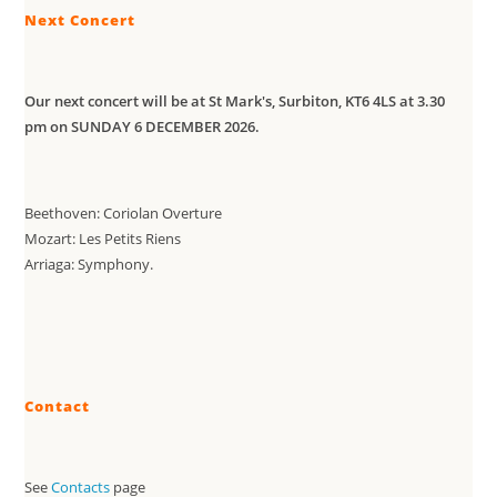
Next Concert
Our next concert will be at St Mark's, Surbiton, KT6 4LS at 3.30
pm on SUNDAY 6 DECEMBER 2026.
Beethoven: Coriolan Overture
Mozart: Les Petits Riens
Arriaga: Symphony.
Contact
See
Contacts
page