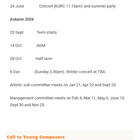
24 June Concert (KURC 11.15am) and summer party
Autumn 2026
23 Sept Term starts
14 Oct AGM
28 Oct Half term
6 Dec (Sunday 3.30pm). Winter concert at TBA
Artistic sub-committee meets on Jan 21, Apr 22 and Sept 23.
Management committee meets on Feb 4, Mar 11, May 6, June 10,
Sept 30 and Nov 25.
Call to Young Composers