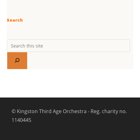
Search
© Kingston Third Age Orchestra - Reg. charity no.
1140445