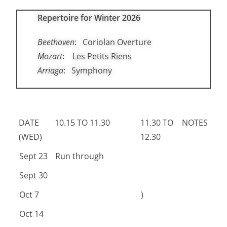
Repertoire for Winter 2026
Beethoven
: Coriolan Overture
Mozart
: Les Petits Riens
Arriaga
: Symphony
DATE
10.15 TO 11.30
11.30 TO
NOTES
(WED)
12.30
DATE
10.15 TO 11.30
11.30 TO
NOTES
Sept 23
Run through
(WED)
12.30
Sept 30
Oct 7
)
Oct 14