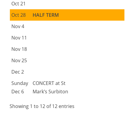
Oct 21
Oct 28
HALF TERM
Nov 4
Nov 11
Nov 18
Nov 25
Dec 2
Sunday
CONCERT at St
Dec 6
Mark’s Surbiton
Showing 1 to 12 of 12 entries